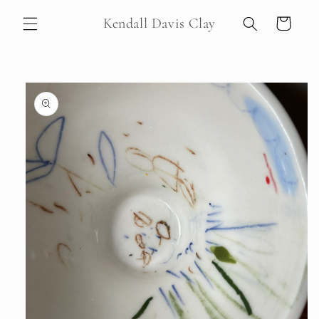
Skip to
Kendall Davis Clay
Cart
content
Skip to
product
information