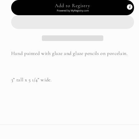
Add to Registry
Powered by
MyRegistry.com
Hand painted with glaze and glaze pencils on porcelain.
3” tall x 5 1/4” wide.