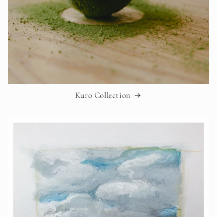
Kuro Collection