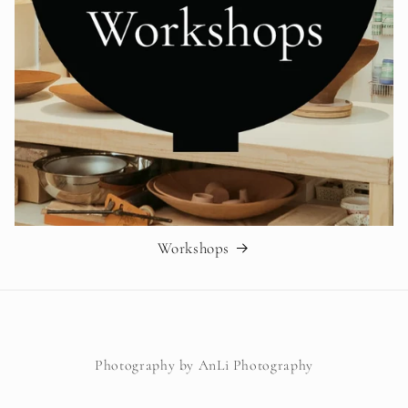
Workshops
Photography by AnLi Photography