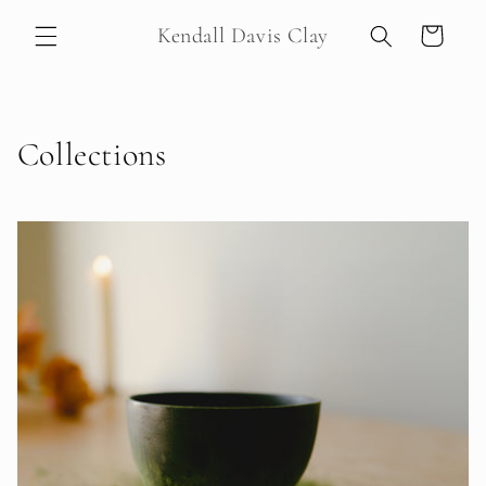
Skip to
Kendall Davis Clay
Cart
content
Collections