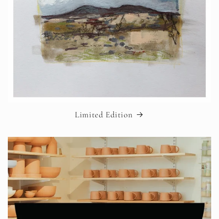
Limited Edition