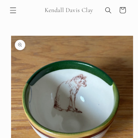
Skip to
Kendall Davis Clay
Cart
content
Skip to
product
information