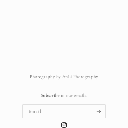
Photography by AnLi Photography
Subscribe to our emails.
Email