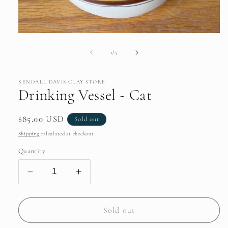
Open
media
1
of
1
/
5
in
modal
KENDALL DAVIS CLAY STORE
Drinking Vessel - Cat
Regular
$85.00 USD
Sold out
price
Shipping
calculated at checkout.
Quantity
Decrease
Increase
quantity
quantity
for
for
Drinking
Drinking
Sold out
Vessel
Vessel