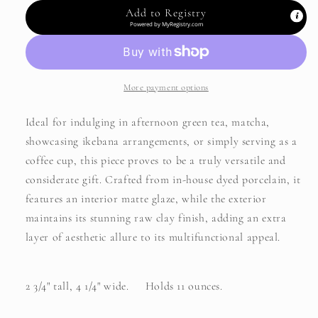
-
-
Add to Registry
Cat
Cat
Powered by
MyRegistry.com
More payment options
Ideal for indulging in afternoon green tea, matcha,
showcasing ikebana arrangements, or simply serving as a
coffee cup, this piece proves to be a truly versatile and
considerate gift. Crafted from in-house dyed porcelain, it
features an interior matte glaze, while the exterior
maintains its stunning raw clay finish, adding an extra
layer of aesthetic allure to its multifunctional appeal.
2 3/4" tall, 4 1/4" wide. Holds 11 ounces.